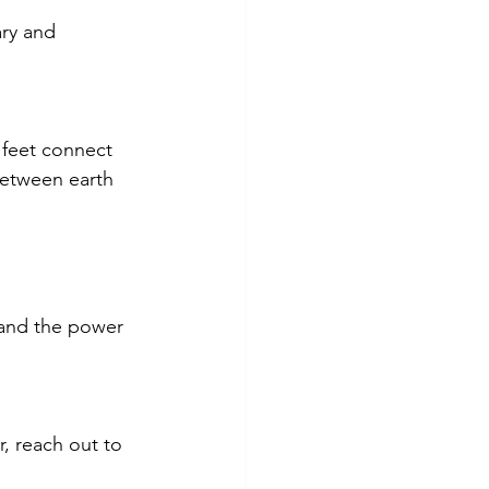
ry and 
 feet connect 
between earth 
 and the power 
, reach out to 