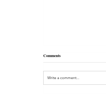
Comments
Write a comment...
Celtic Tree Month of Rowan
begins! ✨