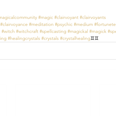
magicalcommunity
#magic
#clairvoyant
#clairvoyants
#clairvoyance
#meditation
#psychic
#medium
#fortunete
s
#witch
#witchcraft
#spellcasting
#magickal
#magick
#spe
ing
#healingcrystals
#crystals
#crystalhealing
♊️♊️