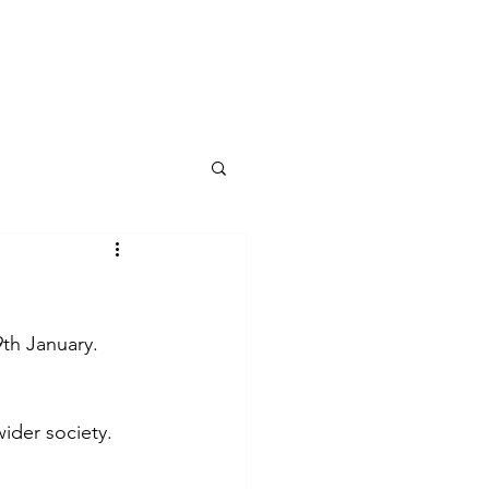
CONTACT
9th January.
ider society. 