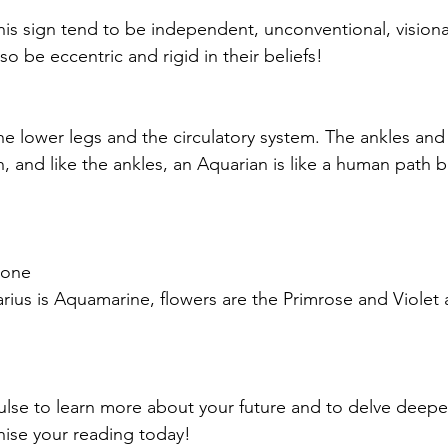
is sign tend to be independent, unconventional, visiona
also be eccentric and rigid in their beliefs!
the lower legs and the circulatory system. The ankles and
h, and like the ankles, an Aquarian is like a human path 
tone
rius is Aquamarine, flowers are the Primrose and Violet
pulse to learn more about your future and to delve deeper
ise your reading today!