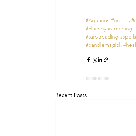
#Aquarius
#uranus
#
#clairvoyantreadings
#tarotreading
#spell
#candlemagick
#heal
Recent Posts