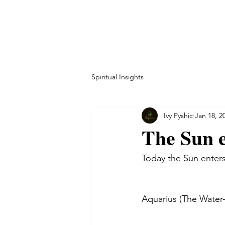
HOME
ABOUT
CO
Spiritual Insights
Ivy Pyshic
Jan 18, 2
The Sun e
Today the Sun enters
Aquarius (The Water-B