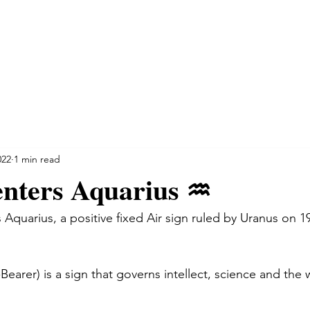
NSULTATIONS
SPIRITUAL INSIGHT
TESTIMONIALS
022
1 min read
nters Aquarius ♒️
 Aquarius, a positive fixed Air sign ruled by Uranus on 1
earer) is a sign that governs intellect, science and the w