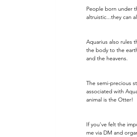
People born under th
altruistic...they can 
Aquarius also rules 
the body to the eart
and the heavens.
The semi-precious s
associated with Aqua
animal is the Otter!
If you've felt the im
me via DM and organ