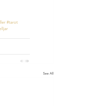
ller
#tarot
lljar
See All