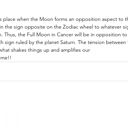
s place when the Moon forms an opposition aspect to th
in the sign opposite on the Zodiac wheel to whatever si
in. Thus, the Full Moon in Cancer will be in opposition t
rth sign ruled by the planet Saturn. The tension between
what shakes things up and amplifies our
time!!