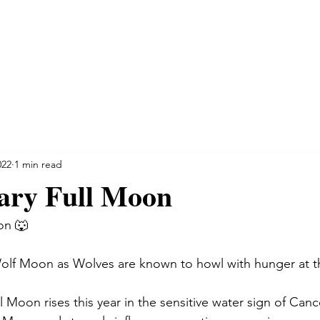
NSULTATIONS
SPIRITUAL INSIGHT
TESTIMONIALS
022
1 min read
ary Full Moon
on 🐺 
olf Moon as Wolves are known to howl with hunger at th
 Moon rises this year in the sensitive water sign of Canc