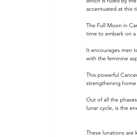
which is ruled by th
accentuated at this t
The Full Moon in Canc
time to embark on a 
It encourages men t
with the feminine as
This powerful Cancer
strengthening home a
Out of all the phases
lunar cycle, is the 
These lunations are 