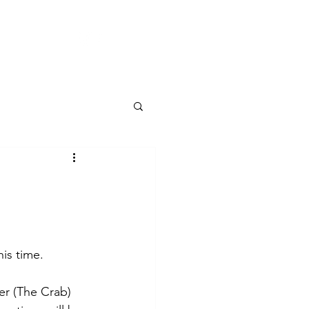
CONTACT
is time.
er (The Crab) 