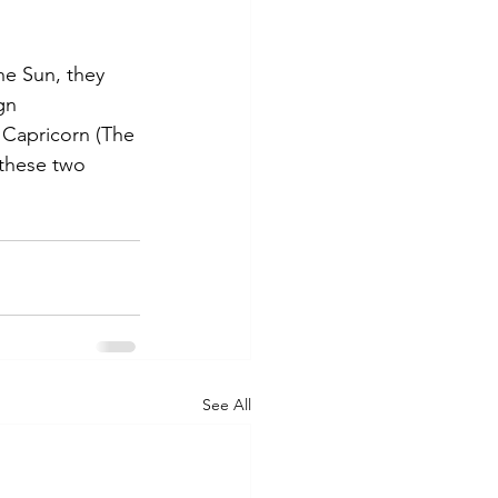
e Sun, they 
gn
o Capricorn (The 
 these two 
See All