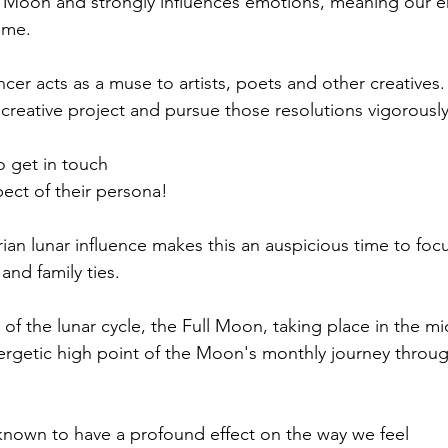
e Moon and strongly influences emotions, meaning our e
ime.
er acts as a muse to artists, poets and other creatives. 
creative project and pursue those resolutions vigorously
o get in touch
pect of their persona!
ian lunar influence makes this an auspicious time to foc
nd family ties.
 of the lunar cycle, the Full Moon, taking place in the mi
energetic high point of the Moon's monthly journey throug
known to have a profound effect on the way we feel