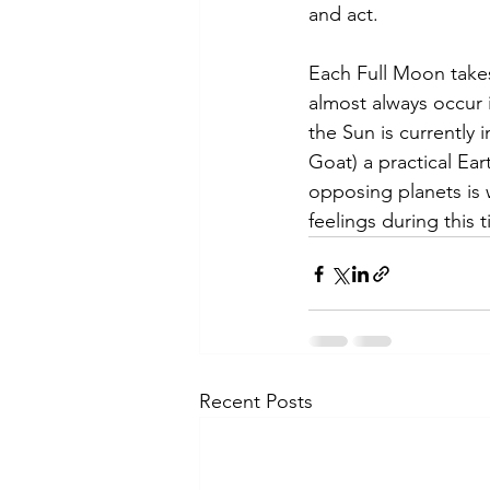
and act.
Each Full Moon take
almost always occur 
the Sun is currently 
Goat) a practical Ea
opposing planets is 
feelings during this 
Recent Posts