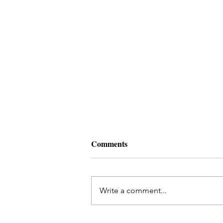
Comments
Write a comment...
Celtic Tree Month of Rowan