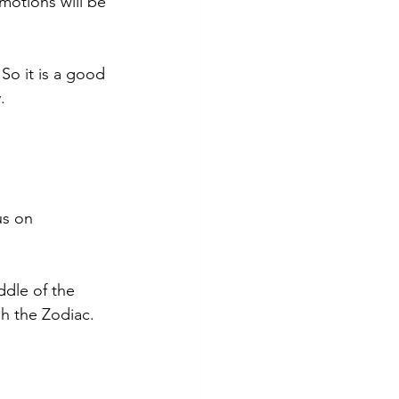
motions will be 
So it is a good 
. 
us on 
ddle of the 
h the Zodiac. 