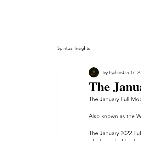
HOME
ABOUT
CO
Spiritual Insights
Ivy Pyshic
Jan 17, 2
The Janu
The January Full Mo
Also known as the W
The January 2022 Full