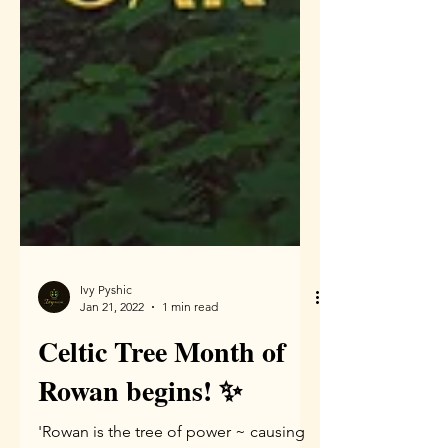
Ivy Pyshic
Jan 21, 2022
1 min read
Celtic Tree Month of
Rowan begins! ✨