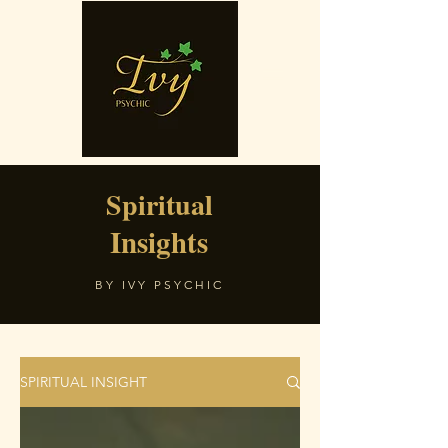
Spiritual
Insights
BY IVY PSYCHIC
SPIRITUAL INSIGHT