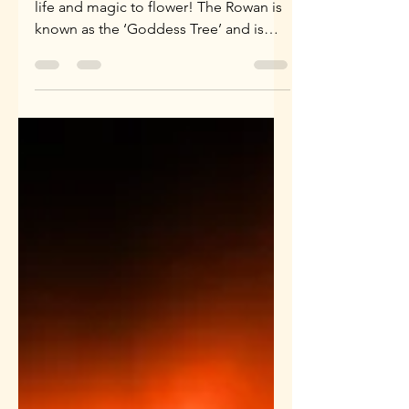
'Rowan is the tree of power ~ causing
life and magic to flower! The Rowan is
known as the ‘Goddess Tree’ and is
reputed to have magical...